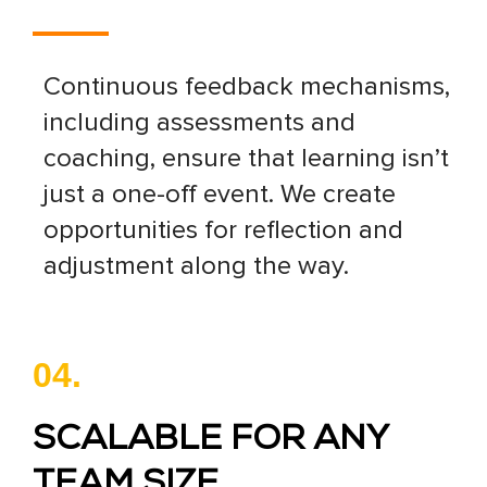
Continuous feedback mechanisms,
including assessments and
coaching, ensure that learning isn’t
just a one-off event. We create
opportunities for reflection and
adjustment along the way.
04.
SCALABLE FOR ANY
TEAM SIZE