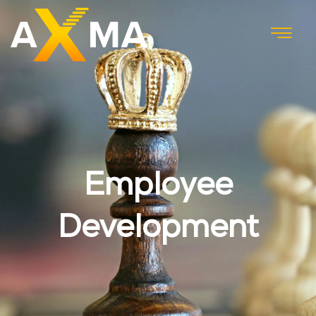
Employee
Development