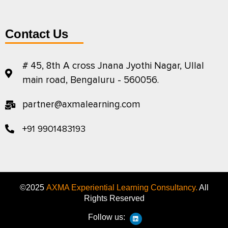
Contact Us
# 45, 8th A cross Jnana Jyothi Nagar, Ullal
main road, Bengaluru - 560056.
partner@axmalearning.com
+91 9901483193
©2025
AXMA Experiential Learning Consultancy.
All
Rights Reserved
Follow us: