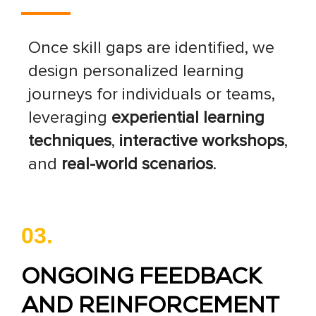
Once skill gaps are identified, we
design personalized learning
journeys for individuals or teams,
leveraging
experiential learning
techniques
,
interactive workshops
,
and
real-world scenarios
.
03.
ONGOING FEEDBACK
AND REINFORCEMENT