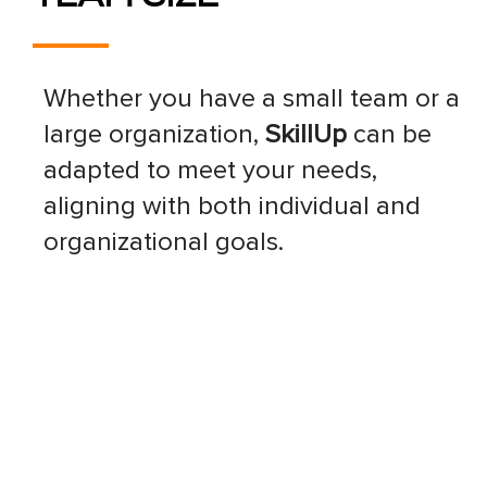
Whether you have a small team or a
large organization,
SkillUp
can be
adapted to meet your needs,
aligning with both individual and
organizational goals.