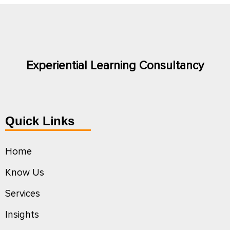
Experiential Learning Consultancy
Quick Links
Home
Know Us
Services
Insights