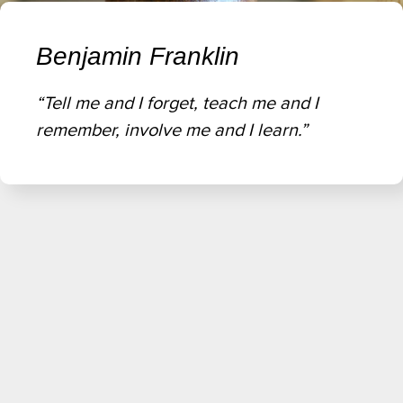
Benjamin Franklin
“Tell me and I forget, teach me and I
remember, involve me and I learn.”