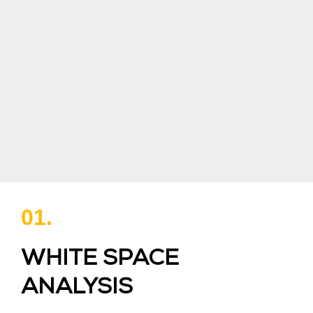
01.
WHITE SPACE
ANALYSIS