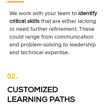
We work with your team to
identify
critical skills
that are either lacking
or need further refinement. These
could range from communication
and problem-solving to leadership
and technical expertise.
02.
CUSTOMIZED
LEARNING PATHS